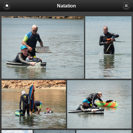
Natation